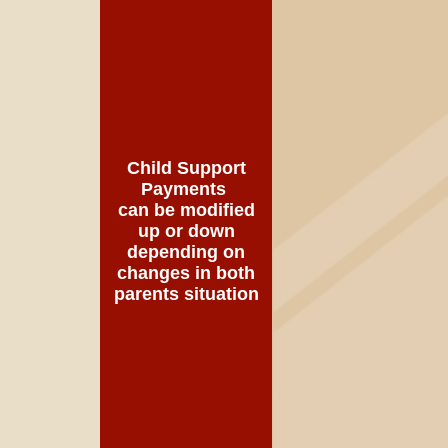
Child Support
Payments
can be modified
up or down
depending on
changes in both
parents situation