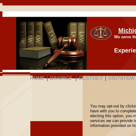
Michi
We serve th
Experie
HOME
DIVORCE
CUSTODY
VISITATION
You may opt-out by clicki
have with you to complete
electing this option, you 
services we can provide t
information provided on 