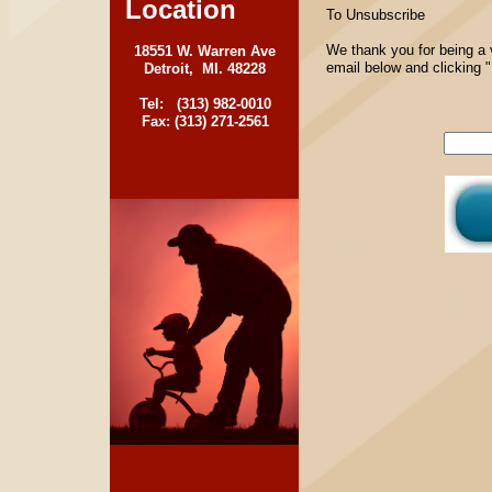
Location
To Unsubscribe
We thank you for being a 
18551 W. Warren Ave
email below and clicking 
Detroit, MI. 48228
Tel: (313) 982-0010
Fax: (313) 271-2561