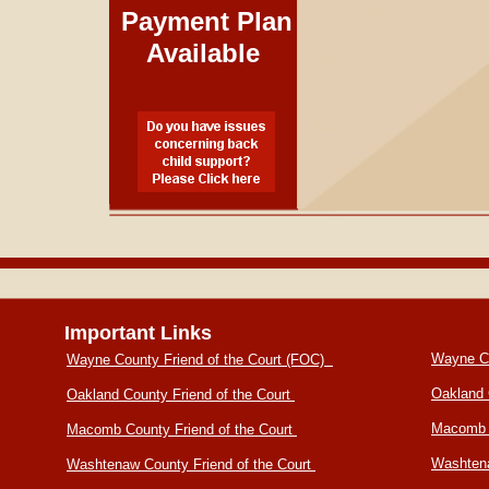
Payment Plan
Available
Important Links
Wayne Co
Wayne County Friend of the Court (FOC)
Oakland 
Oakland County Friend of the Court
Macomb 
Macomb County Friend of the Court
Washtena
Washtenaw County Friend of the Court